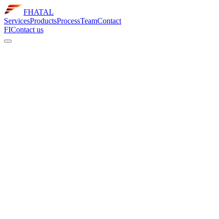
FHATAL
Services
Products
Process
Team
Contact
FI
Contact us