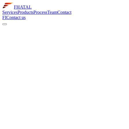
FHATAL
Services
Products
Process
Team
Contact
FI
Contact us