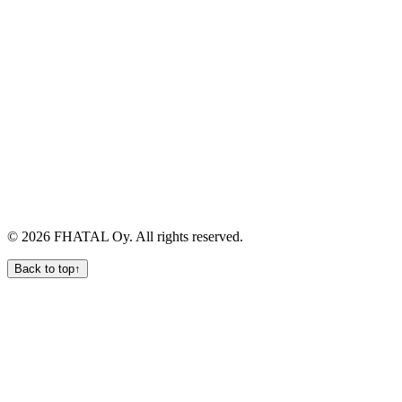
Quick links
Services
Products
Process
Team
Contact
Legal
Privacy
Terms
Cookies
Data Processing
Manage Cookies
©
2026
FHATAL Oy
. All rights reserved.
Back to top
↑